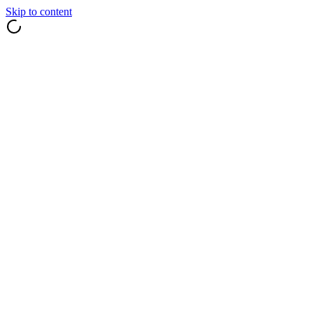
Skip to content